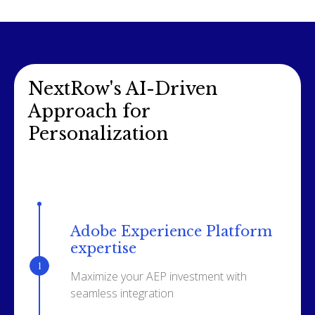
NextRow's AI-Driven
Approach for
Personalization
Adobe Experience Platform
expertise
Maximize your AEP investment with
seamless integration