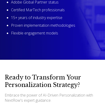
Adobe Global Partner status
Certified MarTech professionals
15+ years of industry expertise
Proven implementation methodologies
Flexible engagement models
Ready to Transform Your
Personalization Strategy?
Embrace the power of AI-Driven Personalization with
NextRow's expert guidance.