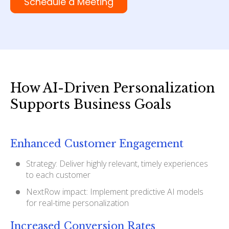
Schedule a Meeting
How AI-Driven Personalization
Supports Business Goals
Enhanced Customer Engagement
Strategy: Deliver highly relevant, timely experiences
to each customer
NextRow impact: Implement predictive AI models
for real-time personalization
Increased Conversion Rates