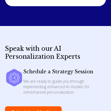
Speak with our AI
Personalization Experts
Schedule a Strategy Session
We are ready to guide you through
implementing enhanced AI models for
omnichannel personalization