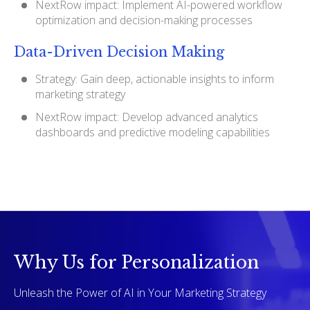
NextRow impact: Implement AI-powered workflow
optimization and decision-making processes
Data-Driven Decision Making
Strategy: Gain deep, actionable insights to inform
marketing strategy
NextRow impact: Develop advanced analytics
dashboards and predictive modeling capabilities
Why Us for Personalization
Unleash the Power of AI in Your Marketing Strategy