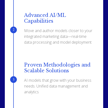
Advanced AI/ML
Capabilities
Move and author models closer to your
integrated marketing data—real-time
data processing and model deployment
Proven Methodologies and
Scalable Solutions
AI models that grow with your business
needs. Unified data management and
analytics