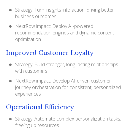
Strategy: Turn insights into action, driving better
business outcomes
NextRow impact: Deploy AI-powered
recommendation engines and dynamic content
optimization
Improved Customer Loyalty
Strategy: Build stronger, long-lasting relationships
with customers
NextRow impact: Develop AI-driven customer
journey orchestration for consistent, personalized
experiences
Operational Efficiency
Strategy: Automate complex personalization tasks,
freeing up resources