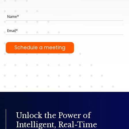
Unlock the Power of
Intelligent, Real-Time