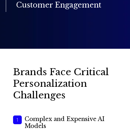
Customer Engagement
Brands Face Critical
Personalization
Challenges
Complex and Expensive AI
Models