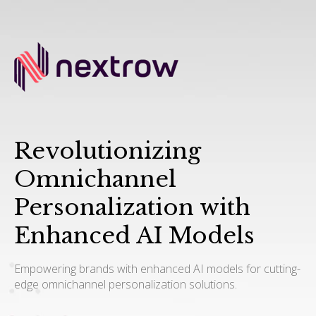
Revolutionizing
Omnichannel
Personalization with
Enhanced AI Models
Empowering brands with enhanced AI models for cutting-
edge omnichannel personalization solutions.