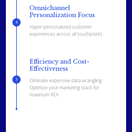
Omnichannel
Personalization Focus
Hyper-personalized customer
experiences across all touchpoints
Efficiency and Cost-
Effectiveness
Eliminate expensive data wrangling.
Optimize your marketing stack for
maximum ROI