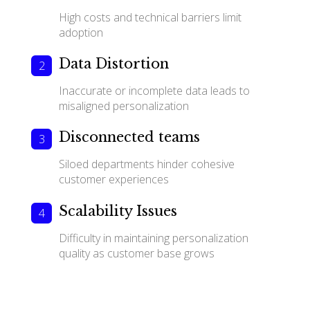
High costs and technical barriers limit
adoption
Data Distortion
Inaccurate or incomplete data leads to
misaligned personalization
Disconnected teams
Siloed departments hinder cohesive
customer experiences
Scalability Issues
Difficulty in maintaining personalization
quality as customer base grows