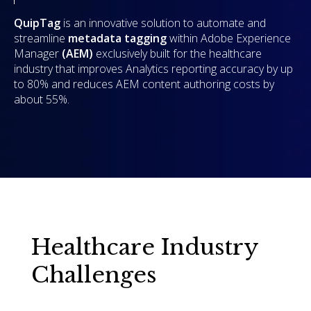
QuipTag
is an innovative solution to automate and
streamline
metadata tagging
within Adobe Experience
Manager
(AEM)
exclusively built for the healthcare
industry that improves Analytics reporting accuracy by up
to 80% and reduces AEM content authoring costs by
about 55%.
Healthcare Industry
Challenges