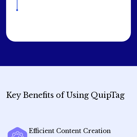
Key Benefits of Using QuipTag
Efficient Content Creation