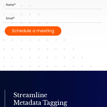
Streamline
Metadata Tagging