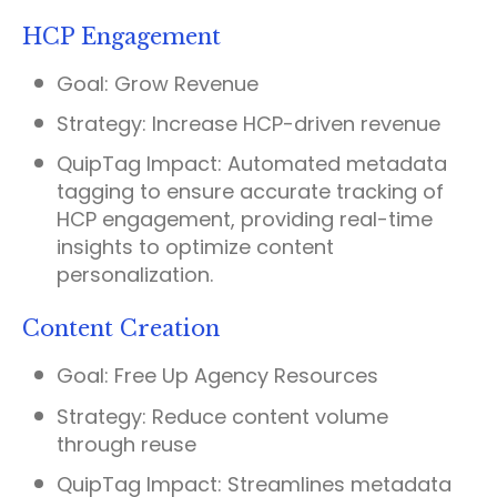
HCP Engagement
Goal:
Grow Revenue
Strategy:
Increase HCP-driven revenue
QuipTag Impact:
Automated metadata
tagging to ensure accurate tracking of
HCP engagement, providing real-time
insights to optimize content
personalization.
Content Creation
Goal:
Free Up Agency Resources
Strategy:
Reduce content volume
through reuse
QuipTag Impact:
Streamlines metadata