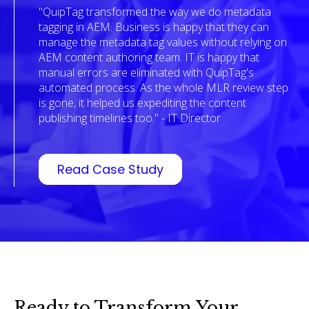
"QuipTag transformed the way we do metadata
tagging in AEM. Business is happy that they can
manage the metadata tag values without relying on
AEM content authoring team. IT is happy that
manual errors are eliminated with QuipTag's
automated process. As the whole MLR review step
is gone, it helped us expediting the content
publishing timelines too." - IT Director
Read Case Study
Ready to Transform Your