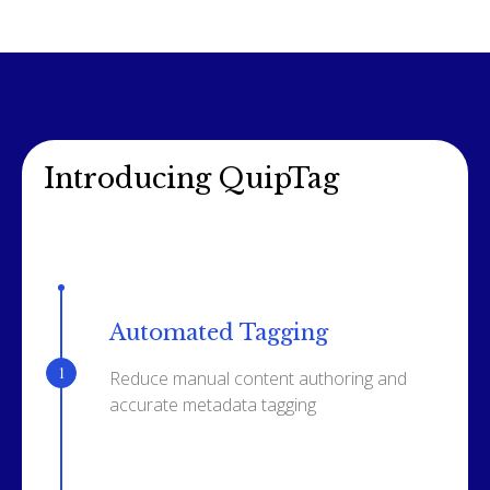
Introducing QuipTag
Automated Tagging
Reduce manual content authoring and
accurate metadata tagging