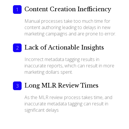
Content Creation Inefficiency
Manual processes take too much time for
content authoring leading to delays in new
marketing campaigns and are prone to error.
Lack of Actionable Insights
Incorrect metadata tagging results in
inaccurate reports, which can result in more
marketing dollars spent.
Long MLR Review Times
As the MLR review process takes time, and
inaccurate metadata tagging can result in
significant delays