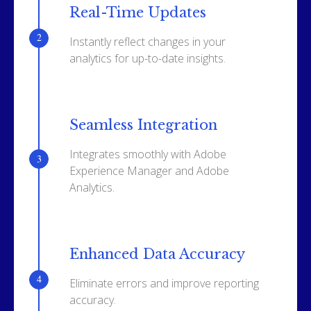
Real-Time Updates
Instantly reflect changes in your
analytics for up-to-date insights.
Seamless Integration
Integrates smoothly with Adobe
Experience Manager and Adobe
Analytics.
Enhanced Data Accuracy
Eliminate errors and improve reporting
accuracy.