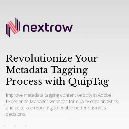
Revolutionize Your
Metadata Tagging
Process with QuipTag
Improve metadata tagging content velocity in Adobe
Experience Manager websites for quality data analytics
and accurate reporting to enable better business
decisions.