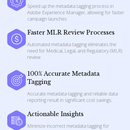
Speed up the metadata tagging process in
Adobe Experience Manager, allowing for faster
campaign launches.
Faster MLR Review Processes
Automated metadata tagging eliminates the
need for Medical, Legal, and Regulatory (MLR)
review.
100% Accurate Metadata
Tagging
Accurate metadata tagging and reliable data
reporting result in significant cost savings.
Actionable Insights
Minimize incorrect metadata tagging for