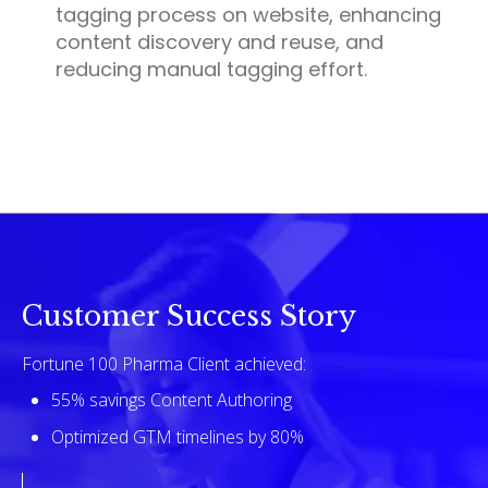
tagging process on website, enhancing
content discovery and reuse, and
reducing manual tagging effort.
Customer Success Story
Fortune 100 Pharma Client achieved:
55% savings Content Authoring
Optimized GTM timelines by 80%