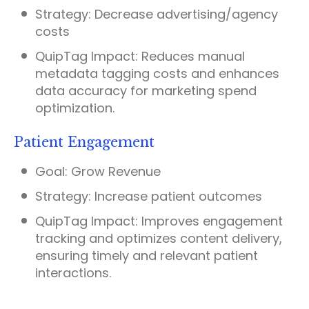
Strategy:
Decrease advertising/agency
costs
QuipTag Impact:
Reduces manual
metadata tagging costs and enhances
data accuracy for marketing spend
optimization.
Patient Engagement
Goal:
Grow Revenue
Strategy:
Increase patient outcomes
QuipTag Impact:
Improves engagement
tracking and optimizes content delivery,
ensuring timely and relevant patient
interactions.