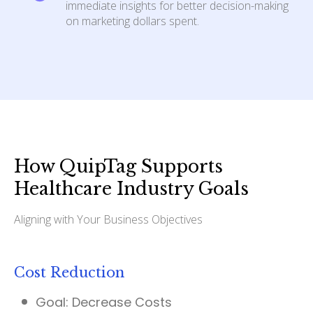
immediate insights for better decision-making
on marketing dollars spent.
How QuipTag Supports
Healthcare Industry Goals
Aligning with Your Business Objectives
Cost Reduction
Goal:
Decrease Costs